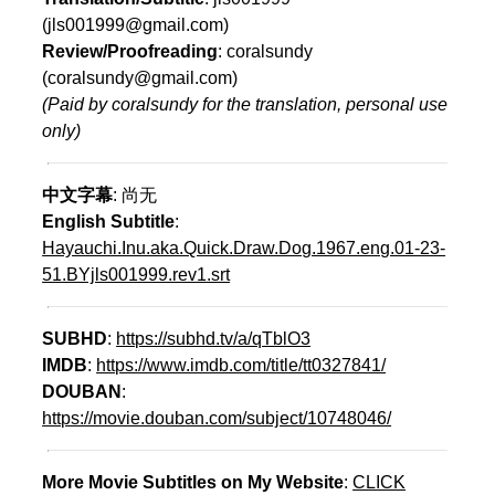
(jls001999@gmail.com)
Review/Proofreading
: coralsundy
(coralsundy@gmail.com)
(Paid by coralsundy for the translation, personal use
only)
中文字幕
: 尚无
English Subtitle
:
Hayauchi.Inu.aka.Quick.Draw.Dog.1967.eng.01-23-
51.BYjls001999.rev1.srt
SUBHD
:
https://subhd.tv/a/qTblO3
IMDB
:
https://www.imdb.com/title/tt0327841/
DOUBAN
:
https://movie.douban.com/subject/10748046/
More Movie Subtitles on My Website
:
CLICK