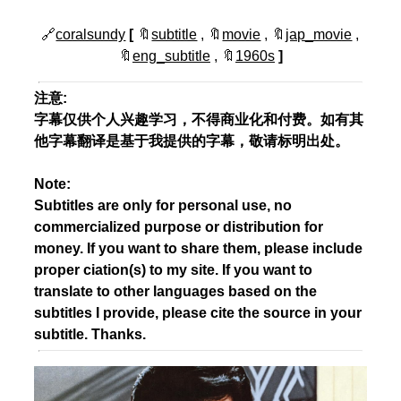
🔗
coralsundy
[
🔖
subtitle
, 🔖
movie
, 🔖
jap_movie
,
🔖
eng_subtitle
, 🔖
1960s
]
注意:
字幕仅供个人兴趣学习，不得商业化和付费。如有其
他字幕翻译是基于我提供的字幕，敬请标明出处。
Note:
Subtitles are only for personal use, no
commercialized purpose or distribution for
money. If you want to share them, please include
proper ciation(s) to my site. If you want to
translate to other languages based on the
subtitles I provide, please cite the source in your
subtitle. Thanks.