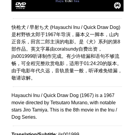
快枪犬 / 早射ち犬 (Hayauchi Inu / Quick Draw Dog)
是村野铁太郎于1967年导演，藤本义一脚本，山内
正音乐，田宫二郎主演的电影。是《犬》系列的第8
部作品。英文字幕由coralsundy自费出资，
jls001999听译制作完成。有少许错漏和语句不够流
畅，可全程完整欣赏电影，适用于01:24:20的版本。
由于电影年代久远，音轨质量一般，听译难免错漏，
敬请谅解。
Hayauchi Inu / Quick Draw Dog (1967) is a 1967
movie directed by Tetsutaro Murano, with notable
stars Jiro Tamiya. This is the 8th movie in the Inu /
Dog Series.
Translation/Subtitle
: jls001999