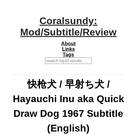
Coralsundy:
Mod/Subtitle/Review
About
Links
Tags
快枪犬 / 早射ち犬 /
Hayauchi Inu aka Quick
Draw Dog 1967 Subtitle
(English)