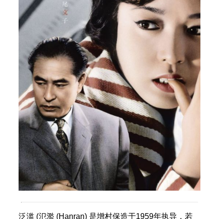
泛滥 (氾濫 (Hanran) 是增村保造于1959年执导，若