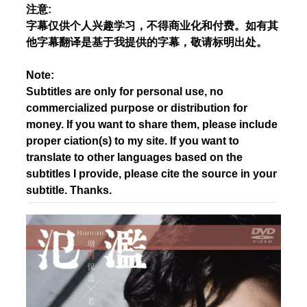
注意:
字幕仅供个人兴趣学习，不得商业化和付费。如有其
他字幕翻译是基于我提供的字幕，敬请标明出处。
Note:
Subtitles are only for personal use, no
commercialized purpose or distribution for
money. If you want to share them, please include
proper ciation(s) to my site. If you want to
translate to other languages based on the
subtitles I provide, please cite the source in your
subtitle. Thanks.