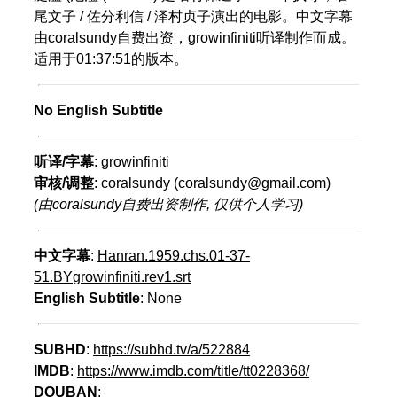
尾文子 / 佐分利信 / 泽村贞子演出的电影。中文字幕
由coralsundy自费出资，growinfiniti听译制作而成。
适用于01:37:51的版本。
No English Subtitle
听译/字幕
: growinfiniti
审核/调整
: coralsundy (coralsundy@gmail.com)
(由coralsundy自费出资制作, 仅供个人学习)
中文字幕
:
Hanran.1959.chs.01-37-
51.BYgrowinfiniti.rev1.srt
English Subtitle
: None
SUBHD
:
https://subhd.tv/a/522884
IMDB
:
https://www.imdb.com/title/tt0228368/
DOUBAN
: