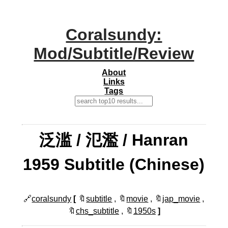
Coralsundy:
Mod/Subtitle/Review
About
Links
Tags
泛滥 / 氾濫 / Hanran
1959 Subtitle (Chinese)
🔗
coralsundy
[
🔖
subtitle
, 🔖
movie
, 🔖
jap_movie
,
🔖
chs_subtitle
, 🔖
1950s
]