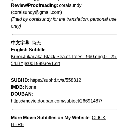
Review/Proofreading
: coralsundy
(coralsundy@gmail.com)
(Paid by coralsundy for the translation, personal use
only)
中文字幕
: 尚无
English Subtitle
:
Kuroi.Jukai.aka.Black.Sea.of.Trees.1960.eng.01-25-
54.BYjls001999.rev1.srt
SUBHD
:
https://subhd.tv/a/558312
IMDB
: None
DOUBAN
:
https://movie.douban.com/subject/26691487/
More Movie Subtitles on My Website
:
CLICK
HERE