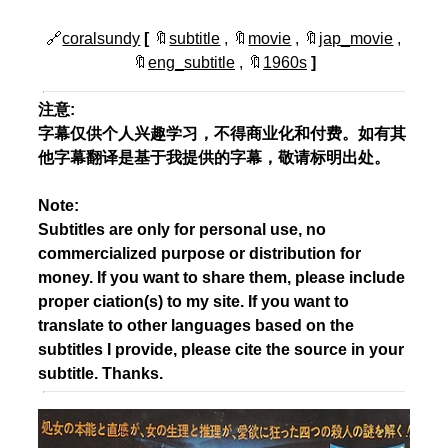
🔗
coralsundy
[
🔖
subtitle
, 🔖
movie
, 🔖
jap_movie
,
🔖
eng_subtitle
, 🔖
1960s
]
注意:
字幕仅供个人兴趣学习，不得商业化和付费。如有其
他字幕翻译是基于我提供的字幕，敬请标明出处。
Note:
Subtitles are only for personal use, no
commercialized purpose or distribution for
money. If you want to share them, please include
proper ciation(s) to my site. If you want to
translate to other languages based on the
subtitles I provide, please cite the source in your
subtitle. Thanks.