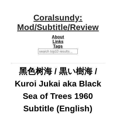
Coralsundy:
Mod/Subtitle/Review
About
Links
Tags
黑色树海 / 黒い樹海 /
Kuroi Jukai aka Black
Sea of Trees 1960
Subtitle (English)