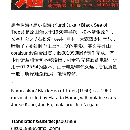
黑色树海 / 黒い樹海 (Kuroi Jukai / Black Sea of
Trees) 是原田治夫于1960年导演，松本清张原作，
长谷川公之 / 石松爱弘共同脚本，大森盛太郎音乐，
叶顺子 / 藤卷润 / 根上淳主演的电影。英文字幕由
coralsundy自费出资，jls001999听译制作完成。有
少许错漏和语句不够流畅，可全程完整欣赏电影，适
用于01:25:54的版本。由于电影年代久远，音轨质量
一般，听译难免错漏，敬请谅解。
Kuroi Jukai / Black Sea of Trees (1960) is a 1960
movie directed by Harada Haruo, with notable stars
Junko Kano, Jun Fujimaki and Jun Negami.
Translation/Subtitle
: jls001999
(jls001999@gmail.com)